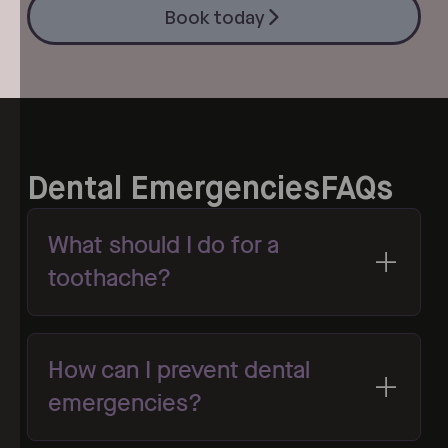
Book today
Book today
Dental Emergencies
FAQs
What should I do for a
toothache?
How can I prevent dental
emergencies?