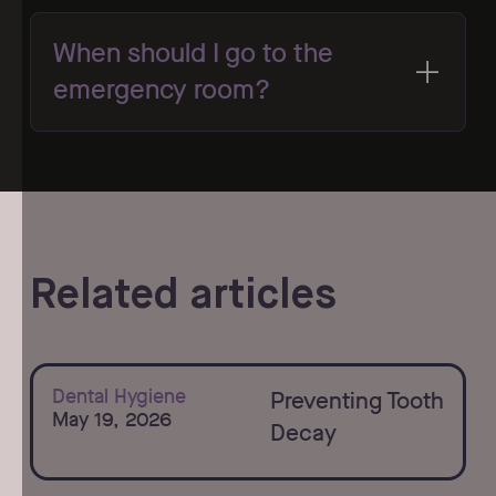
When should I go to the
emergency room?
Related articles
Learn more
Dental Hygiene
Preventing Tooth
May 19, 2026
Decay