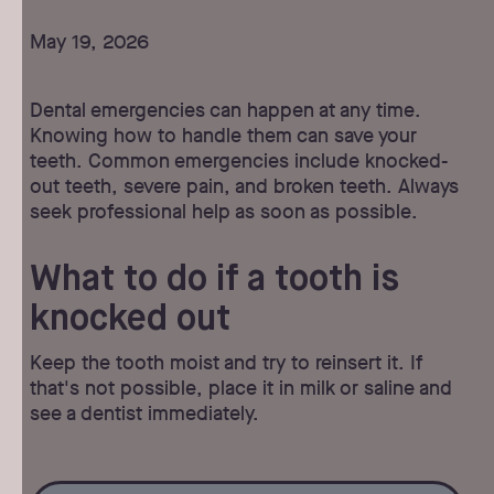
May 19, 2026
Dental emergencies can happen at any time.
Knowing how to handle them can save your
teeth. Common emergencies include knocked-
out teeth, severe pain, and broken teeth. Always
seek professional help as soon as possible.
What to do if a tooth is
knocked out
Keep the tooth moist and try to reinsert it. If
that's not possible, place it in milk or saline and
see a dentist immediately.