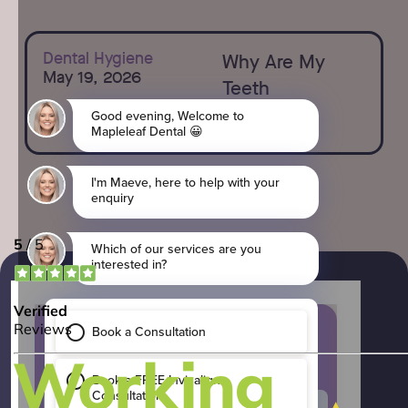
Learn more
Dental Hygiene
Why Are My
May 19, 2026
Teeth
Sensitive?
Which of our services are
you interested in?