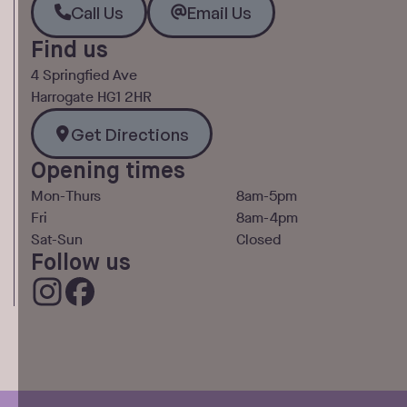
Call Us
Email Us
Find us
4 Springfied Ave
Harrogate HG1 2HR
Get Directions
Get Directions
Opening times
Mon-Thurs
8am-5pm
Fri
8am-4pm
Sat-Sun
Closed
Follow us