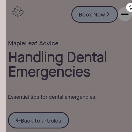
Book Now
Book Now
MapleLeaf Advice
Handling Dental
Emergencies
Essential tips for dental emergencies.
Back to articles
Back to articles