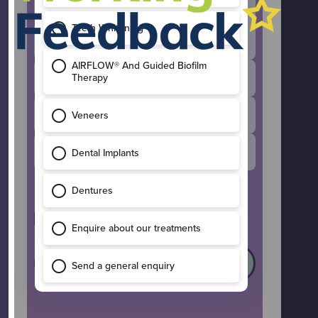
Invisalign
General Enquiry
Composite Bonding
Dental Implants
Teeth Whitening
I’d like to receive occasional updates
and offers from Maple Leaf Dental.