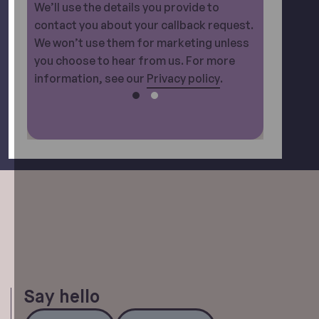
We’ll use the details you provide to
contact you about your callback request.
We won’t use them for marketing unless
you choose to hear from us. For more
information, see our
Privacy policy
.
Say hello
Call Us
Email Us