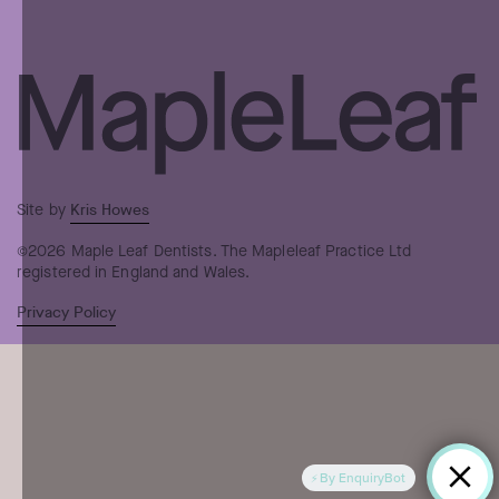
Kris Howes
Site by
©2026 Maple Leaf Dentists. The Mapleleaf Practice Ltd
registered in England and Wales.
Privacy Policy
By EnquiryBot