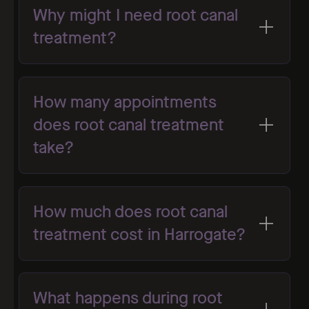
Why might I need root canal
treatment?
How many appointments
does root canal treatment
take?
How much does root canal
treatment cost in Harrogate?
What happens during root