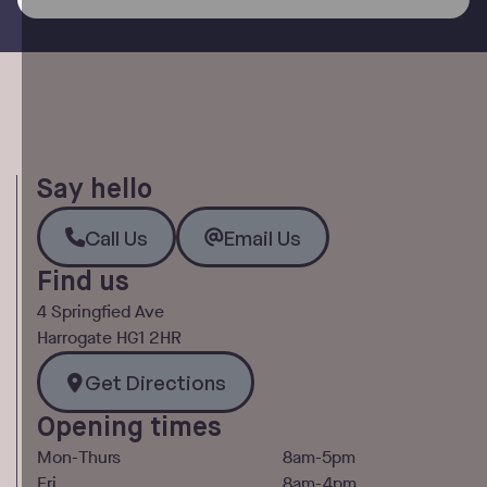
Say hello
Call Us
Email Us
Call Us
Email Us
Find us
4 Springfied Ave
Harrogate HG1 2HR
Get Directions
Get Directions
Opening times
Mon-Thurs
8am-5pm
Fri
8am-4pm