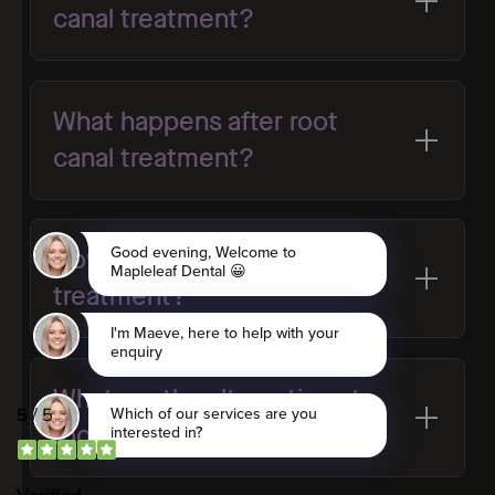
canal treatment?
What happens after root
canal treatment?
How successful is root canal
treatment?
What are the alternatives to
root canal treatment?