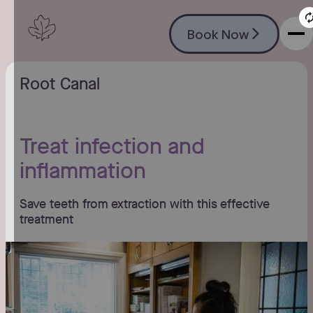
Book Now
Book Now
Root Canal
Treat infection and
inflammation
Save teeth from extraction with this effective
treatment