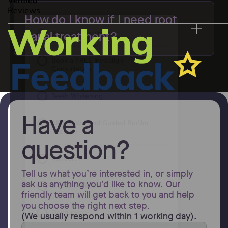
How do I know if I need root
canal treatment?
Have a
question?
Tell us what you’re interested in, or simply
ask us anything you’d like to know. Our
friendly team will get back to you and help
you choose the right next step.
(We usually respond within 1 working day).