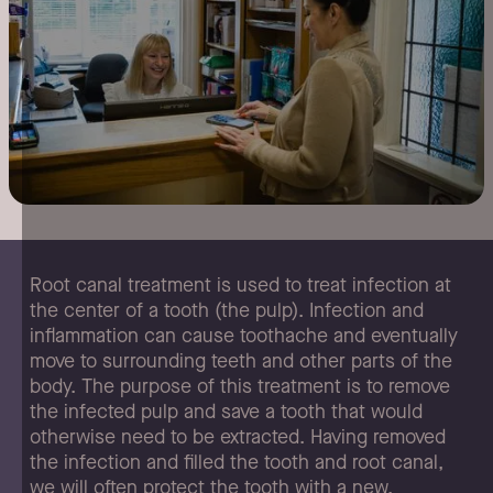
Root
canal
treatment
is
used
to
treat
infection
at
the
center
of
a
tooth
(the
pulp).
Infection
and
inflammation
can
cause
toothache
and
eventually
move
to
surrounding
teeth
and
other
parts
of
the
body.
The
purpose
of
this
treatment
is
to
remove
the
infected
pulp
and
save
a
tooth
that
would
otherwise
need
to
be
extracted.
Having
removed
the
infection
and
filled
the
tooth
and
root
canal,
we
will
often
protect
the
tooth
with
a
new,