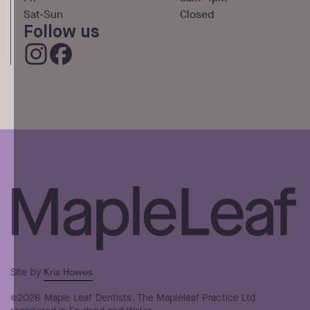
Sat-Sun
Closed
Follow us
Kris Howes
Site by
©2026 Maple Leaf Dentists. The Mapleleaf Practice Ltd