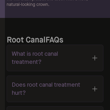
natural-looking
crown.
Root Canal
FAQs
What is root canal
treatment?
Does root canal treatment
hurt?