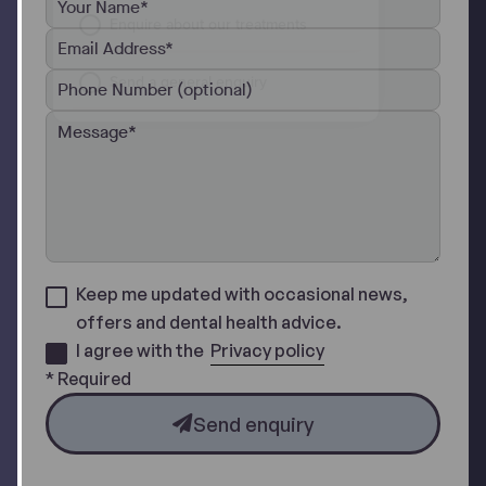
Keep me updated with occasional news,
offers and dental health advice.
I agree with the
Privacy policy
* Required
Send enquiry