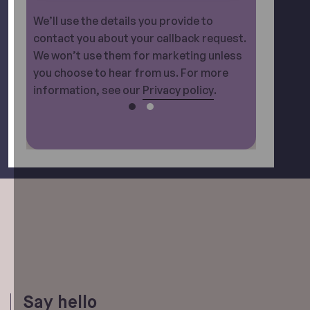
We’ll use the details you provide to
contact you about your callback request.
We won’t use them for marketing unless
you choose to hear from us. For more
information, see our
Privacy policy
.
Say hello