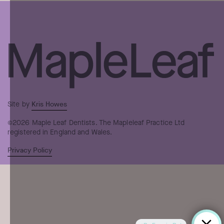
Kris Howes
Site by
©2026 Maple Leaf Dentists. The Mapleleaf Practice Ltd
registered in England and Wales.
Privacy Policy