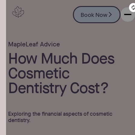
Book Now
Book Now
MapleLeaf Advice
How Much Does
Cosmetic
Dentistry Cost?
Exploring the financial aspects of cosmetic
dentistry.