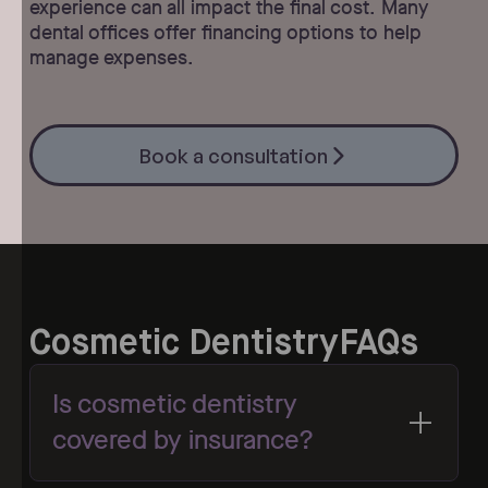
experience can all impact the final cost. Many
dental offices offer financing options to help
manage expenses.
Book a consultation
Book a consultation
Cosmetic Dentistry
FAQs
Is cosmetic dentistry
covered by insurance?