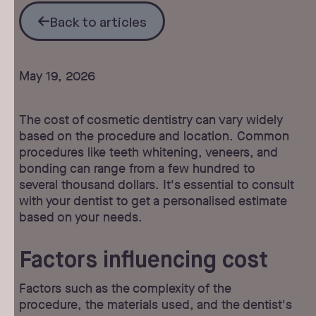
Back to articles
Back to articles
May 19, 2026
The cost of cosmetic dentistry can vary widely
based on the procedure and location. Common
procedures like teeth whitening, veneers, and
bonding can range from a few hundred to
several thousand dollars. It's essential to consult
with your dentist to get a personalised estimate
based on your needs.
Factors influencing cost
Factors such as the complexity of the
procedure, the materials used, and the dentist's