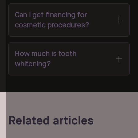
Can I get financing for
cosmetic procedures?
How much is tooth
whitening?
Related articles