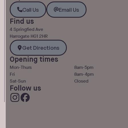
Call Us
Email Us
Call Us
Email Us
Find us
4 Springfied Ave
Harrogate HG1 2HR
Get Directions
Get Directions
Opening times
Mon-Thurs
8am-5pm
Fri
8am-4pm
Sat-Sun
Closed
Follow us