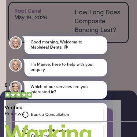
Learn more
Root Canal
How Long Does
May 19, 2026
Composite
Bonding Last?
Which of our services are
you interested in?