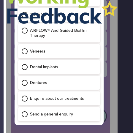
Invisalign
General Enquiry
Composite Bonding
Dental Implants
Teeth Whitening
I’d like to receive occasional updates
and offers from Maple Leaf Dental.