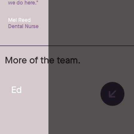
we do here."
Mel Reed
Dental Nurse
More of the team.
Ed