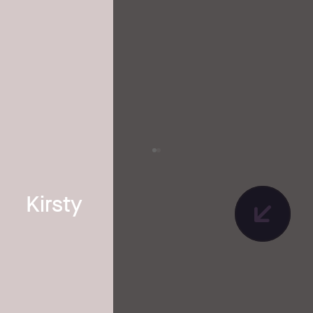
Kirsty