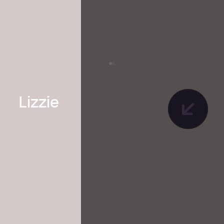
Lizzie