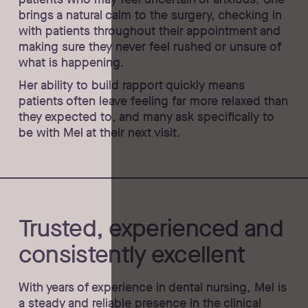
brings a natural calm to the surgery, checking in
with patients throughout their appointment and
making sure they never feel rushed or unsure of
what is happening.
Her ability to build rapport quickly means
patients often leave feeling far more relaxed than
they expected to, and many ask specifically to
be with Mel at their next visit.
Trusted, experienced and
consistently excellent
With years of experience in dental nursing, Mel is
a steady and reliable presence in the clinical