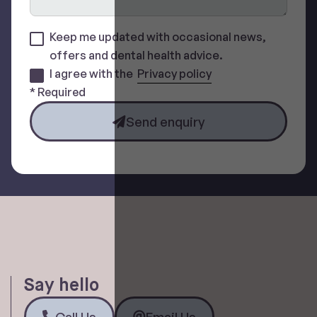
Keep me updated with occasional news,
offers and dental health advice.
I agree with the
Privacy policy
* Required
Send enquiry
Say hello
Call Us
Email Us
Call Us
Email Us