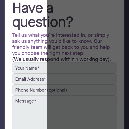
Have a
question?
Tell us what you’re interested in, or simply
ask us anything you’d like to know. Our
friendly team will get back to you and help
you choose the right next step.
(We usually respond within 1 working day).