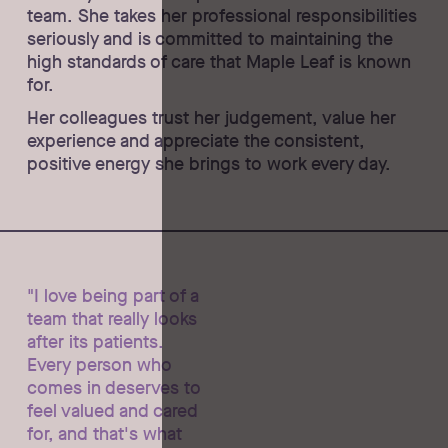
team. She takes her professional responsibilities
seriously and is committed to maintaining the
high standards of care that Maple Leaf is known
for.
Her colleagues trust her judgement, value her
experience and appreciate the consistent,
positive energy she brings to work every day.
"I love being part of a
team that really looks
after its patients.
Every person who
comes in deserves to
feel valued and cared
for, and that's what