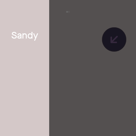
Sandy