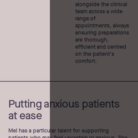
alongside the clinical
team across a wide
range of
appointments, always
ensuring preparations
are thorough,
efficient and centred
on the patient's
comfort.
Putting anxious patients
at ease
Mel has a particular talent for supporting
patients who may feel uncertain or anxious. She