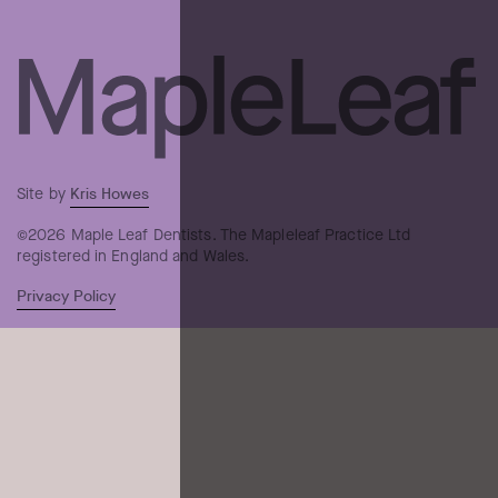
Kris Howes
Site by
©2026 Maple Leaf Dentists. The Mapleleaf Practice Ltd
registered in England and Wales.
Privacy Policy