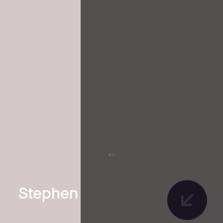
Stephen