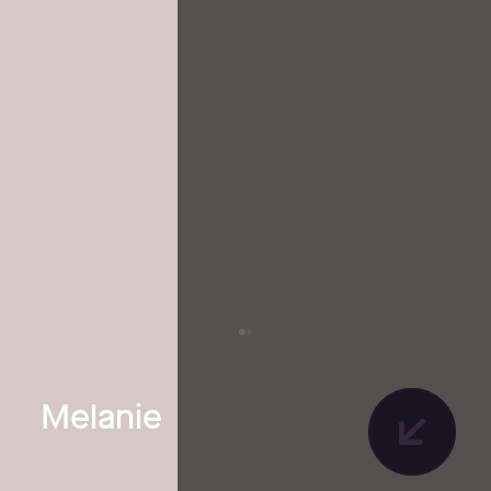
Melanie