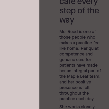
care every
step of the
way
Mel Reed is one of
those people who
makes a practice feel
like home. Her quiet
competence and
genuine care for
patients have made
her an integral part of
the Maple Leaf team,
and her positive
presence is felt
throughout the
practice each day.
She works closely