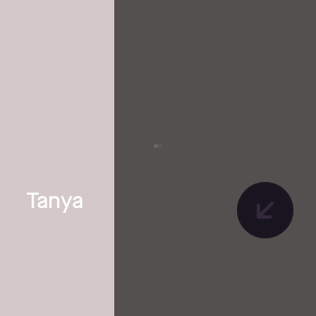
Tanya