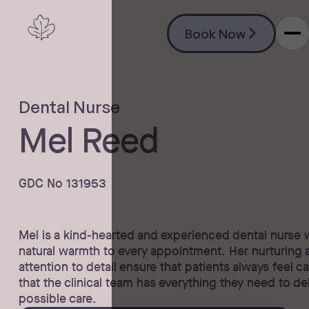
Book Now
Book Now
Dental Nurse
Mel Reed
GDC No 131953
Mel is a kind-hearted and experienced dental nurse 
natural warmth to every appointment. Her nurturing
attention to detail ensure that patients always feel ca
that the clinical team has everything they need to de
possible care.