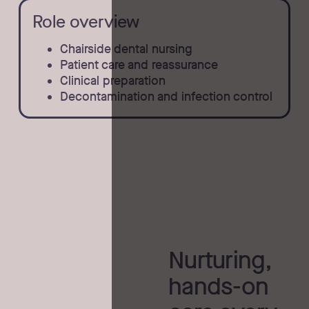
Role overview
Chairside dental nursing
Patient care and reassurance
Clinical preparation
Decontamination and infection control
Nurturing,
hands-on