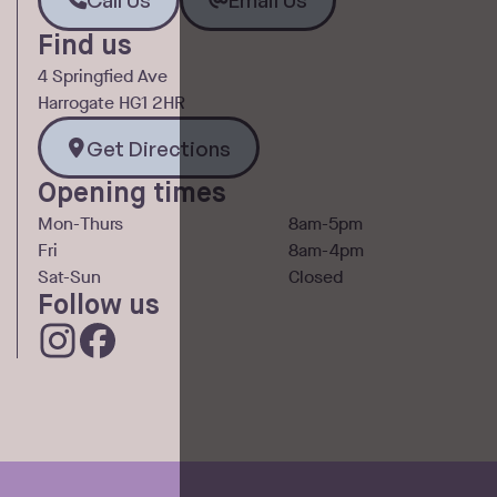
Find us
4 Springfied Ave
Harrogate HG1 2HR
Get Directions
Get Directions
Opening times
Mon-Thurs
8am-5pm
Fri
8am-4pm
Sat-Sun
Closed
Follow us