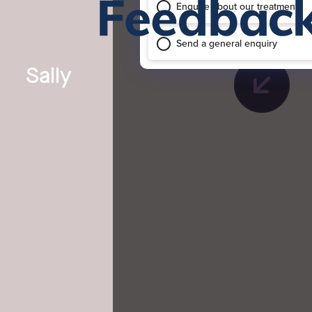
Sally