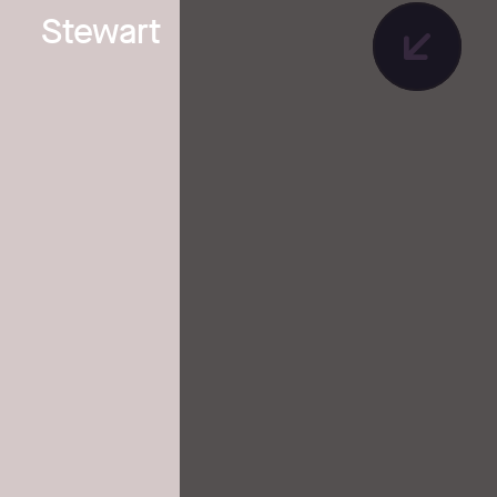
Stewart