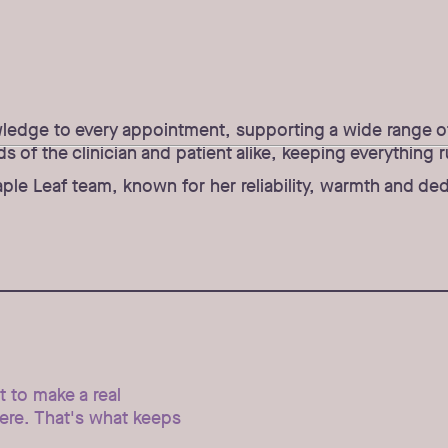
wledge to every appointment, supporting a wide range of 
of the clinician and patient alike, keeping everything r
le Leaf team, known for her reliability, warmth and ded
et to make a real
here. That's what keeps