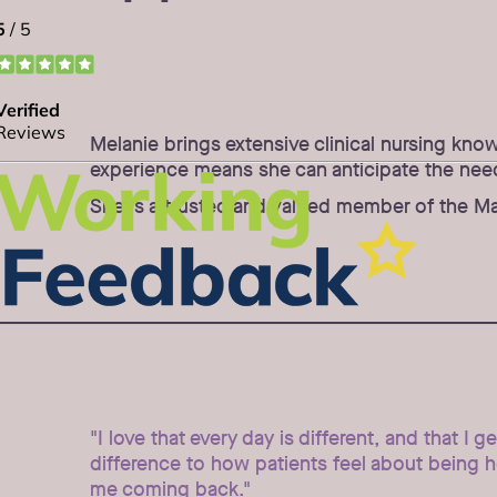
Melanie brings extensive clinical nursing kno
experience means she can anticipate the needs 
She is a trusted and valued member of the Map
"I love that every day is different, and that I g
difference to how patients feel about being 
me coming back."