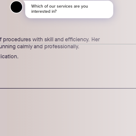
procedures with skill and efficiency. Her
unning calmly and professionally.
ication.