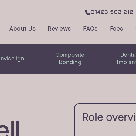
01423 503 212

About Us
Reviews
FAQs
Fees
Composite
Denta
Invisalign
Bonding
Implan
Role overv
ll