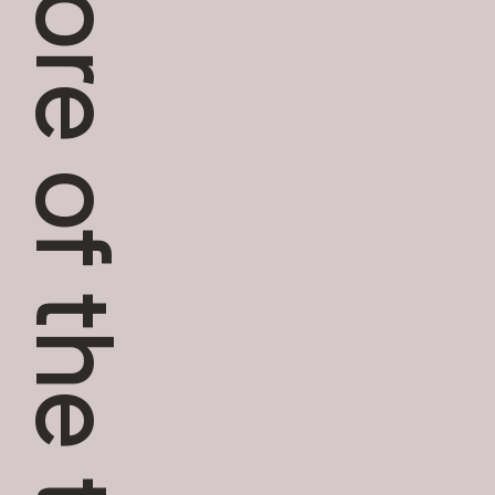
More of the team.