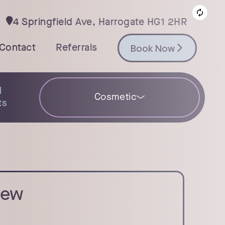
4 Springfield Ave, Harrogate HG1 2HR

Book Now
Contact
Referrals
Book Now
l
Cosmetic
ts
iew