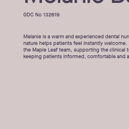
GDC No 132619
Melanie is a warm and experienced dental nur
nature helps patients feel instantly welcome. S
the Maple Leaf team, supporting the clinical 
keeping patients informed, comfortable and a