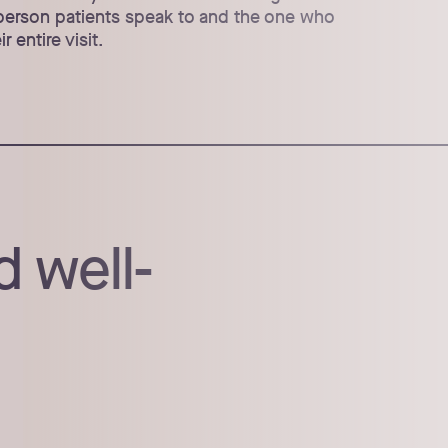
t person patients speak to and the one who
r entire visit.
d well-