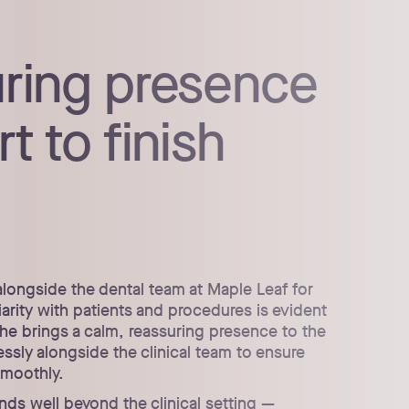
uring presence
t to finish
alongside the dental team at Maple Leaf for
iarity with patients and procedures is evident
he brings a calm, reassuring presence to the
sly alongside the clinical team to ensure
smoothly.
ends well beyond the clinical setting —