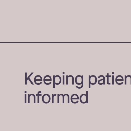
Keeping patien
informed