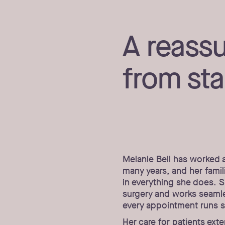
A reass
from star
Melanie Bell has worked 
many years, and her famil
in everything she does. S
surgery and works seamles
every appointment runs 
Her care for patients ext