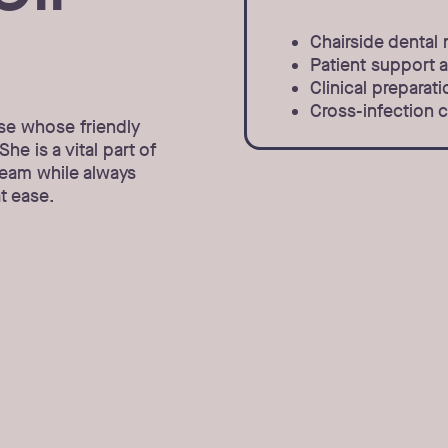
Chairside dental 
Patient support 
Clinical prepara
Cross-infection c
se whose friendly
he is a vital part of
team while always
t ease.