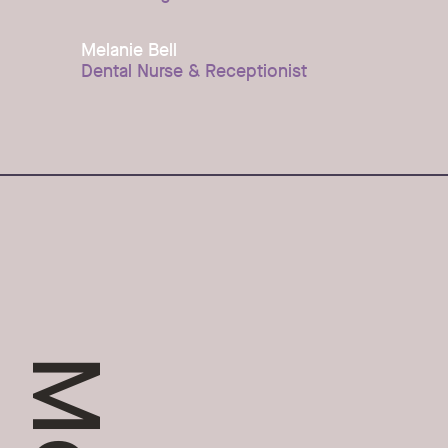
Melanie Bell
Dental Nurse & Receptionist