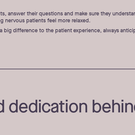
ents, answer their questions and make sure they underst
g nervous patients feel more relaxed.
e a big difference to the patient experience, always ant
 dedication behin