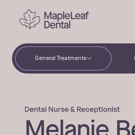
General Treatments
Dental Nurse & Receptionist
Melanie Be