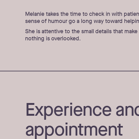
Melanie takes the time to check in with pati
sense of humour go a long way toward helpin
She is attentive to the small details that mak
nothing is overlooked.
Experience and
appointment