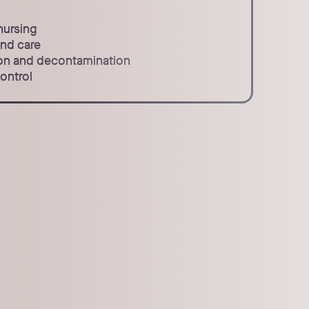
nursing
and care
tion and decontamination
ontrol