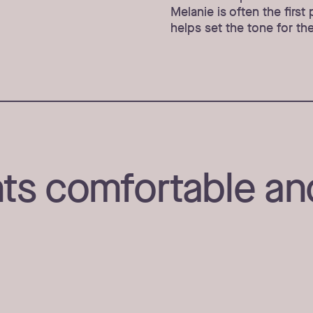
Melanie is often the firs
helps set the tone for thei
ts comfortable an