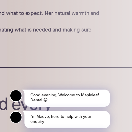
and what to expect. Her natural warmth and
icipating what is needed and making sure
d every