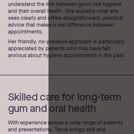
understand the link between good oral hygiene
and their overall health. She explains what she
sees clearly and offers straightforward, practical
advice that makes a real difference between
appointments.
Her friendly, no-pressure approach is particularly
appreciated by patients who may have felt
anxious about hygiene appointments in the past.
Skilled care for long-term
gum and oral health
With experience across a wide range of patients
and presentations, Tanya brings skill and