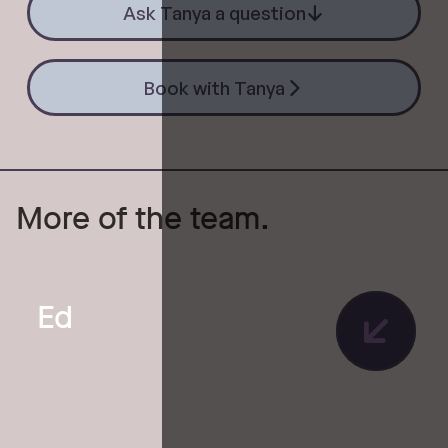
Ask Tanya a question
Book with Tanya
Book with Tanya
More of the team.
Ed