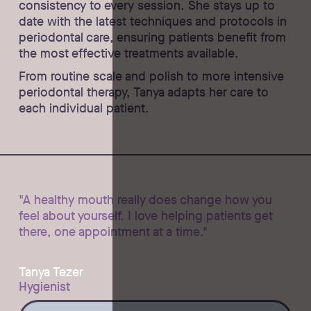
consistency to every session. She stays up to
date with the latest techniques and protocols in
periodontal care, ensuring patients benefit from
the most effective treatments available.
From routine scale and polish to more intensive
periodontal therapy, Tanya adapts her care to
each individual patient.
"A healthy mouth really does change how you
feel about yourself. I love helping patients get
there, one appointment at a time."
Tanya Tezer
Hygienist
Ask Tanya a question