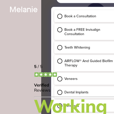
Melanie