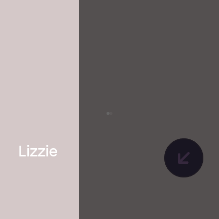
Lizzie