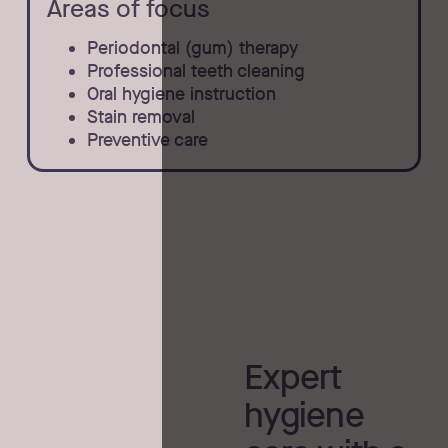
Areas of focus
Periodontal (gum) therapy
Professional teeth cleaning
Oral hygiene instruction
Stain removal
Preventive care
Expert
hygiene