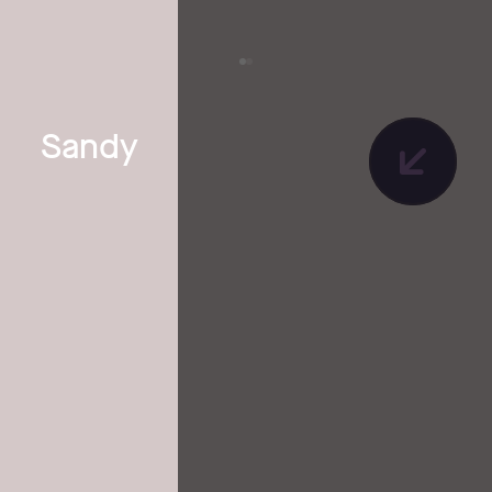
Sandy