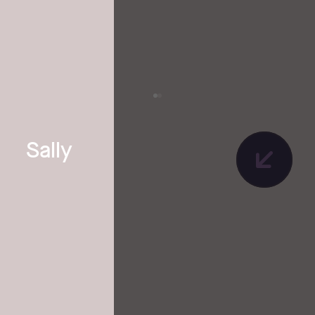
Sally