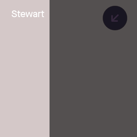
Stewart