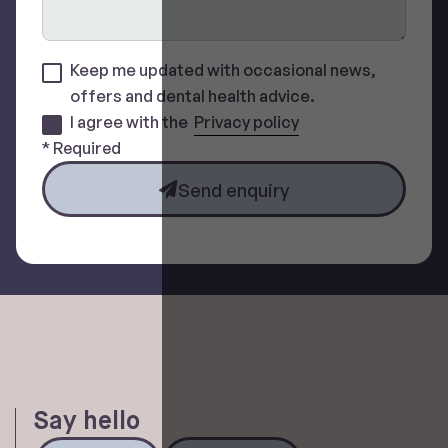
Keep me updated with occasional news,
offers and dental health advice.
I agree with the
Privacy policy
* Required
Send enquiry
Say hello