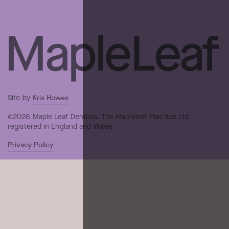
Kris Howes
Site by
©2026 Maple Leaf Dentists. The Mapleleaf Practice Ltd
registered in England and Wales.
Privacy Policy