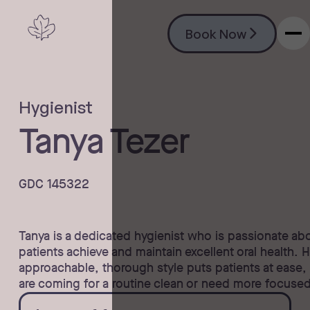
Book Now
Book Now
Hygienist
Tanya Tezer
GDC 145322
Tanya is a dedicated hygienist who is passionate ab
patients achieve and maintain excellent oral health. 
approachable, thorough style puts patients at ease,
are coming for a routine clean or need more focuse