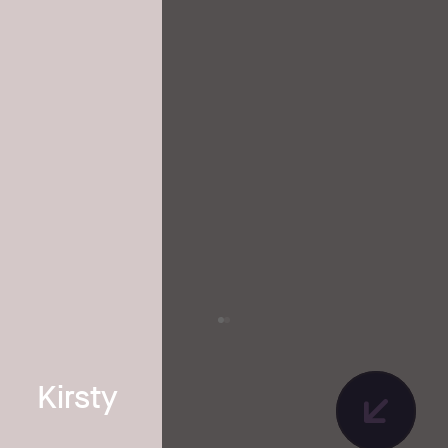
Kirsty