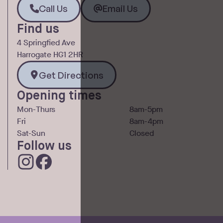
Call Us
Email Us
Call Us
Email Us
Find us
4 Springfied Ave
Harrogate HG1 2HR
Get Directions
Get Directions
Opening times
Mon-Thurs
8am-5pm
Fri
8am-4pm
Sat-Sun
Closed
Follow us