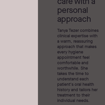
care with a
personal
approach
Tanya Tezer combines
clinical expertise with
a warm, reassuring
approach that makes
every hygiene
appointment feel
comfortable and
worthwhile. She
takes the time to
understand each
patient's oral health
history and tailors her
treatment to their
individual needs.