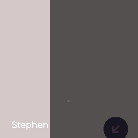
Stephen