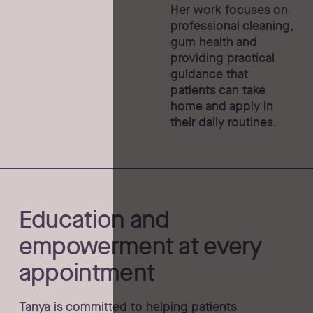
Her work focuses on
professional cleaning,
gum health and
providing practical
guidance that
patients can take
home and apply in
their daily routines.
Education and
empowerment at every
appointment
Tanya is committed to helping patients