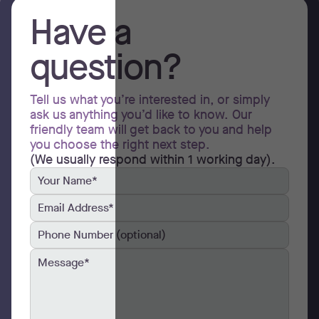
Have a
question?
Tell us what you’re interested in, or simply
ask us anything you’d like to know. Our
friendly team will get back to you and help
you choose the right next step.
(We usually respond within 1 working day).